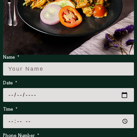
Name
Date
Time
Phone Number