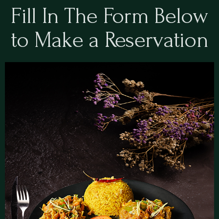
Fill In The Form Below
to Make a Reservation