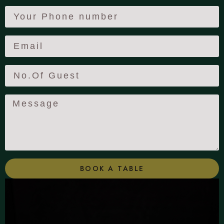
BOOK A TABLE