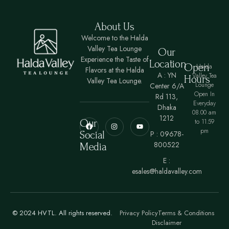
About Us
Welcome to the Halda
Valley Tea Lounge
Our
Experience the Taste of
Location
Open
Halda
Flavors at the Halda
A : YN
Valley Tea
Hours
Valley Tea Lounge.
Lounge
Center 6/A
Open In
Rd 113,
Everyday
Dhaka
08.00 am
1212
Our
to 11.59
pm
Social
P : 09678-
800522
Media
E :
esales@haldavalley.com
© 2024 HVTL. All rights reserved.
Privacy Policy
Terms & Conditions
Disclaimer